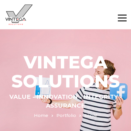
VINTEGA
SOLUTIONS
VALUE - INNOVATION - INTEGRITY -
ASSURANCE
Home
Portfolio
Social