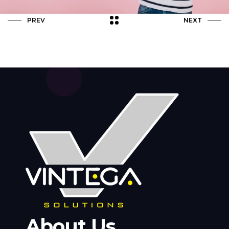
PREV
NEXT
About Us