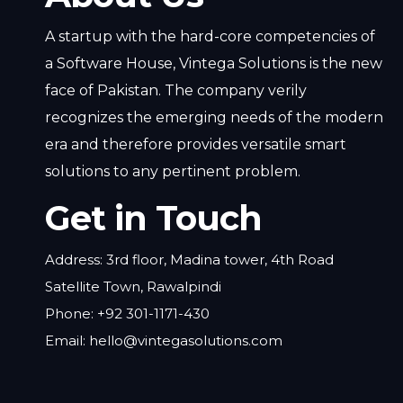
A startup with the hard-core competencies of
a Software House, Vintega Solutions is the new
face of Pakistan. The company verily
recognizes the emerging needs of the modern
era and therefore provides versatile smart
solutions to any pertinent problem.
Get in Touch
Address: 3rd floor, Madina tower, 4th Road
Satellite Town, Rawalpindi
Phone: +92 301-1171-430
Email: hello@vintegasolutions.com