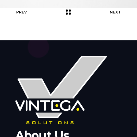
PREV
NEXT
About Us