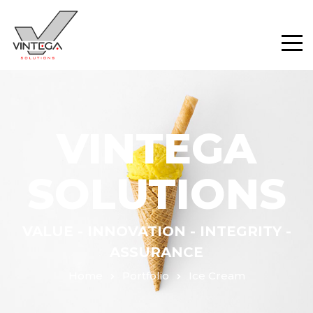
VINTEGA
SOLUTIONS
VALUE - INNOVATION - INTEGRITY -
ASSURANCE
Home
Portfolio
Ice Cream