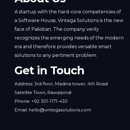
A startup with the hard-core competencies of
a Software House, Vintega Solutions is the new
face of Pakistan. The company verily
recognizes the emerging needs of the modern
era and therefore provides versatile smart
solutions to any pertinent problem.
Get in Touch
Address: 3rd floor, Madina tower, 4th Road
Satellite Town, Rawalpindi
Phone: +92 301-1171-430
Email: hello@vintegasolutions.com