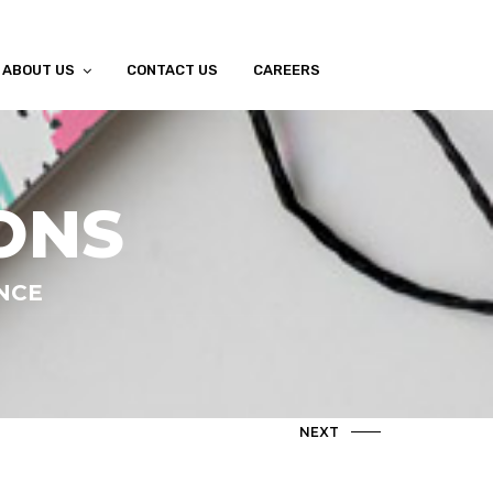
ABOUT US
CONTACT US
CAREERS
ONS
ANCE
NEXT