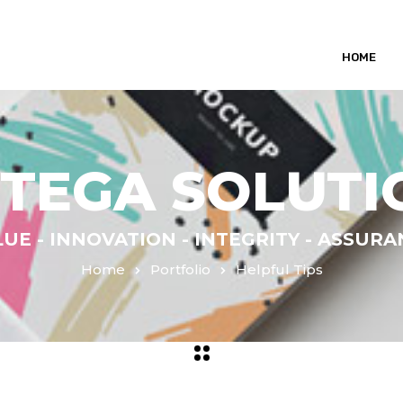
HOME
NTEGA SOLUTI
UE - INNOVATION - INTEGRITY - ASSUR
Home
Portfolio
Helpful Tips