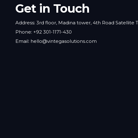
Get in Touch
Address: 3rd floor, Madina tower, 4th Road Satellite
Phone: +92 301-1171-430
Email: hello@vintegasolutions.com