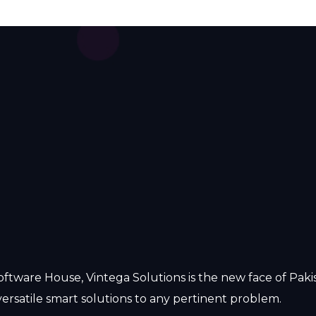
oftware House, Vintega Solutions is the new face of Pak
ersatile smart solutions to any pertinent problem.