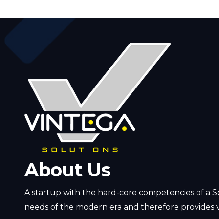
About Us
A startup with the hard-core competencies of a S
needs of the modern era and therefore provides v