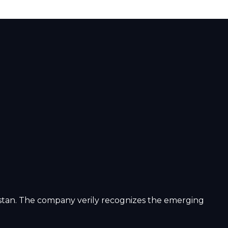
istan. The company verily recognizes the emerging