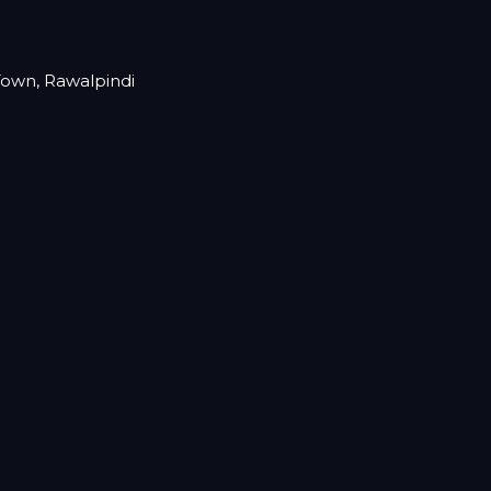
 Town, Rawalpindi