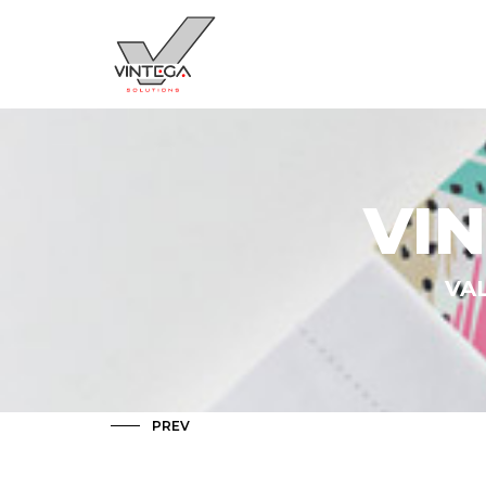
VI
VAL
PREV