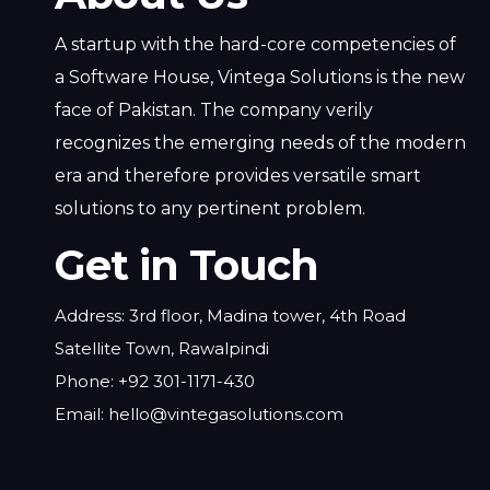
A startup with the hard-core competencies of
a Software House, Vintega Solutions is the new
face of Pakistan. The company verily
recognizes the emerging needs of the modern
era and therefore provides versatile smart
solutions to any pertinent problem.
Get in Touch
Address: 3rd floor, Madina tower, 4th Road
Satellite Town, Rawalpindi
Phone: +92 301-1171-430
Email: hello@vintegasolutions.com