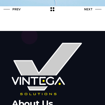
PREV
NEXT
About Us