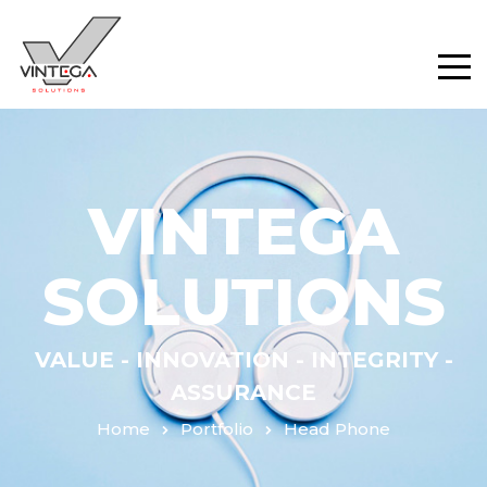
VINTEGA
SOLUTIONS
VALUE - INNOVATION - INTEGRITY -
ASSURANCE
Home
Portfolio
Head Phone